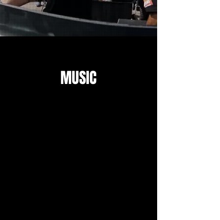
MUSIC